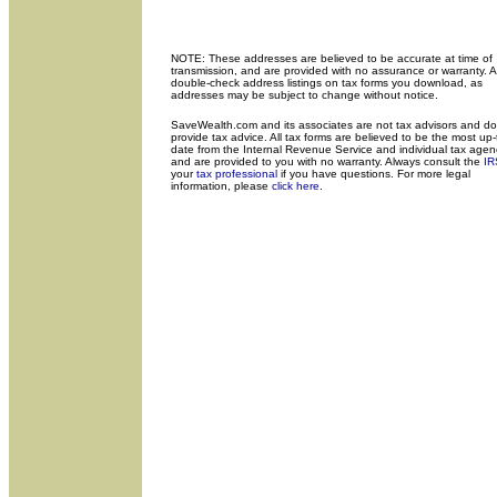
NOTE: These addresses are believed to be accurate at time of
transmission, and are provided with no assurance or warranty. 
double-check address listings on tax forms you download, as
addresses may be subject to change without notice.
SaveWealth.com and its associates are not tax advisors and do
provide tax advice. All tax forms are believed to be the most up-
date from the Internal Revenue Service and individual tax agen
and are provided to you with no warranty. Always consult the
IR
your
tax professional
if you have questions. For more legal
information, please
click here
.