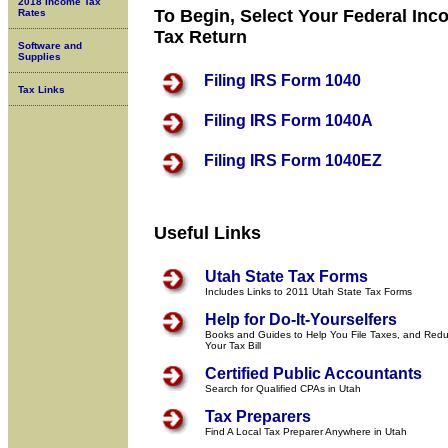
2018 Income Tax
To Begin, Select Your Federal In
Rates
Tax Return
Software and
Supplies
Filing IRS Form 1040
Tax Links
Filing IRS Form 1040A
Filing IRS Form 1040EZ
Useful Links
Utah State Tax Forms
Includes Links to 2011 Utah State Tax Forms
Help for Do-It-Yourselfers
Books and Guides to Help You File Taxes, and Red
Your Tax Bill
Certified Public Accountants
Search for Qualified CPAs in Utah
Tax Preparers
Find A Local Tax Preparer Anywhere in Utah