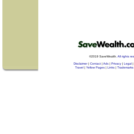
©2019 SaveWealth.
All rights r
Disclaimer
|
Contact
|
Ads
|
Privacy
|
Legal
|
Travel
|
Yellow Pages
|
Links
|
Trademarks