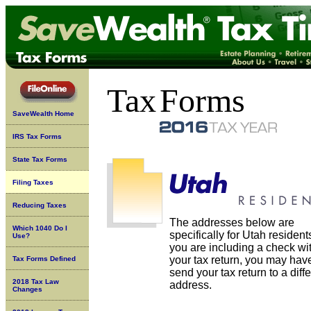
Tax
Forms
SaveWealth Home
IRS Tax Forms
State Tax Forms
Filing Taxes
Reducing Taxes
The addresses below are
Which 1040 Do I
specifically for Utah residents
Use?
you are including a check wi
your tax return, you may have
Tax Forms Defined
send your tax return to a diff
2018 Tax Law
address.
Changes